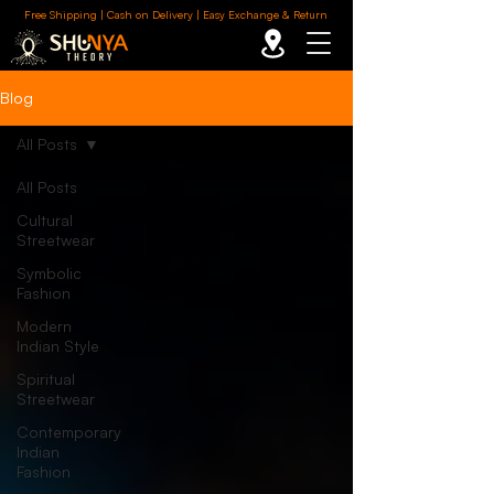
Free Shipping | Cash on Delivery | Easy Exchange & Return
Blog
All Posts
All Posts
Cultural
Streetwear
Symbolic
Fashion
Modern
Indian Style
Spiritual
Streetwear
Contemporary
Indian
Fashion