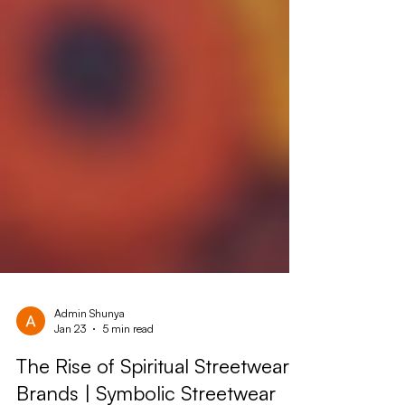
Admin Shunya
Jan 23
5 min read