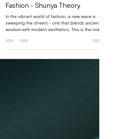
The Rise of Spiritual Streetwear
Brands | Symbolic Streetwear
Fashion - Shunya Theory
In the vibrant world of fashion, a new wave is
sweeping the streets - one that blends ancient
wisdom with modern aesthetics. This is the rise of
symbolic streetwear fashion, a movement that
speaks to the soul as much as it does to the
eyes. It’s not just about what you wear; it’s about
what your clothes say about your journey, your
beliefs, and your identity. Imagine clothing as a
canvas, painted with symbols and stories that
connect us to something greater. This is the
essen