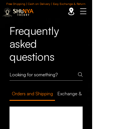
Free Shipping | Cash on Delivery | Easy Exchange & Return
Frequently
asked
questions
Orders and Shipping
Exchange & Return
How long does it
take to receive my