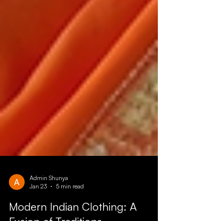
Admin Shunya
Jan 23
5 min read