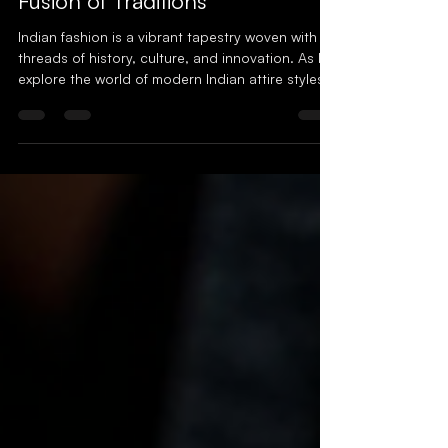
Modern Indian Clothing: A
Fusion of Traditions
Indian fashion is a vibrant tapestry woven with
threads of history, culture, and innovation. As I
explore the world of modern Indian attire styles ,
I find myself captivated by how tradition and
contemporary trends dance together in perfect
harmony. This fusion is not just about clothing;
it’s a story of identity, heritage, and self-
expression. Let’s dive into this colorful journey
and discover how modern Indian clothing is
redefining style for the fashion-conscious. The
Evol