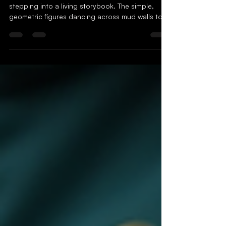
Tradition into Modern
Streetwear
When I first encountered Warli art, it felt like
stepping into a living storybook. The simple,
geometric figures dancing across mud walls told
tales of nature, community, and ancient rituals.
But what if these stories could leap off the walls
and into the vibrant world of streetwear? What if
the humble strokes of Warli art could transform
the way we express identity through fashion? This
is not just a dream but a growing reality, where
tradition meets trend, and heritage beco