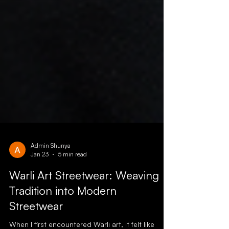
Admin Shunya
Jan 23
5 min read
Warli Art Streetwear: Weaving