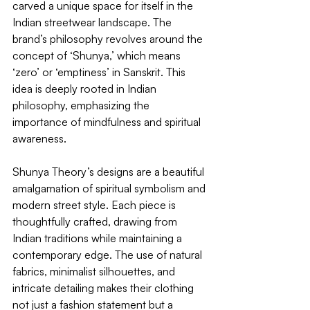
carved a unique space for itself in the 
Indian streetwear landscape. The 
brand’s philosophy revolves around the 
concept of ‘Shunya,’ which means 
‘zero’ or ‘emptiness’ in Sanskrit. This 
idea is deeply rooted in Indian 
philosophy, emphasizing the 
importance of mindfulness and spiritual 
awareness.
Shunya Theory’s designs are a beautiful 
amalgamation of spiritual symbolism and 
modern street style. Each piece is 
thoughtfully crafted, drawing from 
Indian traditions while maintaining a 
contemporary edge. The use of natural 
fabrics, minimalist silhouettes, and 
intricate detailing makes their clothing 
not just a fashion statement but a 