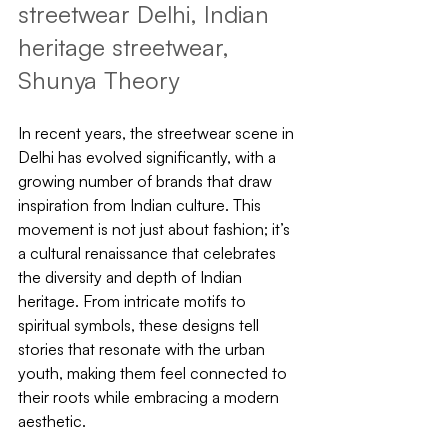
streetwear Delhi, Indian 
heritage streetwear, 
Shunya Theory
In recent years, the streetwear scene in 
Delhi has evolved significantly, with a 
growing number of brands that draw 
inspiration from Indian culture. This 
movement is not just about fashion; it’s 
a cultural renaissance that celebrates 
the diversity and depth of Indian 
heritage. From intricate motifs to 
spiritual symbols, these designs tell 
stories that resonate with the urban 
youth, making them feel connected to 
their roots while embracing a modern 
aesthetic.