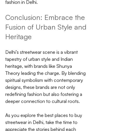
fashion in Delhi.
Conclusion: Embrace the 
Fusion of Urban Style and 
Heritage
Delhi’s streetwear scene is a vibrant 
tapestry of urban style and Indian 
heritage, with brands like Shunya 
Theory leading the charge. By blending 
spiritual symbolism with contemporary 
designs, these brands are not only 
redefining fashion but also fostering a 
deeper connection to cultural roots.
As you explore the best places to buy 
streetwear in Delhi, take the time to 
appreciate the stories behind each 