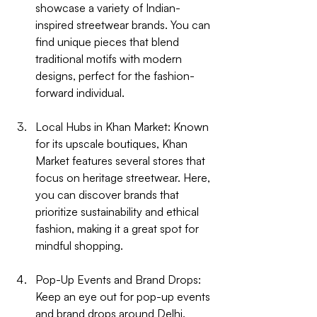
showcase a variety of Indian-
inspired streetwear brands. You can 
find unique pieces that blend 
traditional motifs with modern 
designs, perfect for the fashion-
forward individual.
Local Hubs in Khan Market
: Known 
for its upscale boutiques, Khan 
Market features several stores that 
focus on heritage streetwear. Here, 
you can discover brands that 
prioritize sustainability and ethical 
fashion, making it a great spot for 
mindful shopping.
Pop-Up Events and Brand Drops
: 
Keep an eye out for pop-up events 
and brand drops around Delhi. 