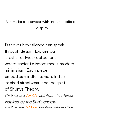
Minimalist streetwear with Indian motifs on 
display
Discover how silence can speak 
through design. Explore our 
latest 
streetwear collections
where 
ancient wisdom meets modern 
minimalism
. Each piece 
embodies 
mindful fashion
, 
Indian 
inspired streetwear
, and the spirit 
of 
Shunya Theory
.
👉 
Explore 
ARKA
spiritual streetwear 
inspired by the Sun’s energy
👉 
Explore 
YAMA
fearless minimalism 
rooted in ancient philosophy