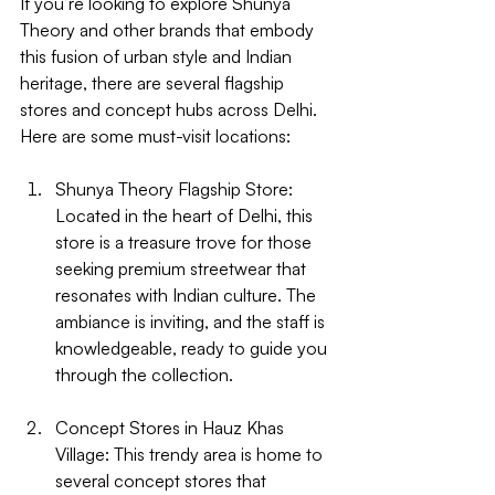
If you’re looking to explore Shunya 
Theory and other brands that embody 
this fusion of urban style and Indian 
heritage, there are several flagship 
stores and concept hubs across Delhi. 
Here are some must-visit locations:
Shunya Theory Flagship Store
: 
Located in the heart of Delhi, this 
store is a treasure trove for those 
seeking premium streetwear that 
resonates with Indian culture. The 
ambiance is inviting, and the staff is 
knowledgeable, ready to guide you 
through the collection.
Concept Stores in Hauz Khas 
Village
: This trendy area is home to 
several concept stores that 