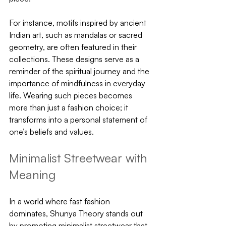
For instance, motifs inspired by ancient 
Indian art, such as mandalas or sacred 
geometry, are often featured in their 
collections. These designs serve as a 
reminder of the spiritual journey and the 
importance of mindfulness in everyday 
life. Wearing such pieces becomes 
more than just a fashion choice; it 
transforms into a personal statement of 
one’s beliefs and values.
Minimalist Streetwear with 
Meaning
In a world where fast fashion 
dominates, Shunya Theory stands out 
by promoting minimalist streetwear that 