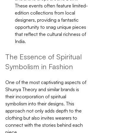
These events often feature limited-
edition collections from local 
designers, providing a fantastic 
opportunity to snag unique pieces 
that reflect the cultural richness of 
India.
The Essence of Spiritual 
Symbolism in Fashion
One of the most captivating aspects of 
Shunya Theory and similar brands is 
their incorporation of spiritual 
symbolism into their designs. This 
approach not only adds depth to the 
clothing but also invites wearers to 
connect with the stories behind each 
piece. 