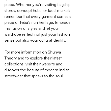
piece. Whether you’re visiting flagship 
stores, concept hubs, or local markets, 
remember that every garment carries a 
piece of India’s rich heritage. Embrace 
this fusion of styles and let your 
wardrobe reflect not just your fashion 
sense but also your cultural identity.
For more information on Shunya 
Theory and to explore their latest 
collections, visit their website and 
discover the beauty of modern Indian 
streetwear that speaks to the soul. 