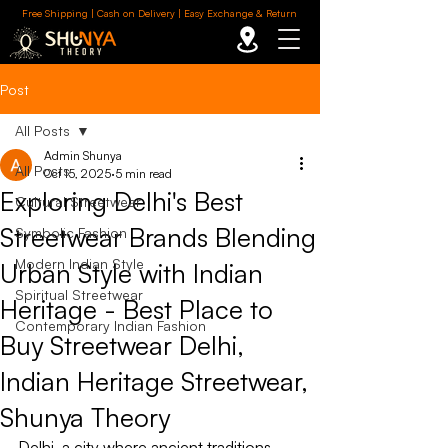
Free Shipping | Cash on Delivery | Easy Exchange & Return
Post
All Posts
Admin Shunya
All Posts
Oct 15, 2025
5 min read
Exploring Delhi's Best
Cultural Streetwear
Streetwear Brands Blending
Symbolic Fashion
Modern Indian Style
Urban Style with Indian
Spiritual Streetwear
Heritage - Best Place to
Contemporary Indian Fashion
Buy Streetwear Delhi,
Indian Heritage Streetwear,
Shunya Theory
Delhi, a city where ancient traditions 