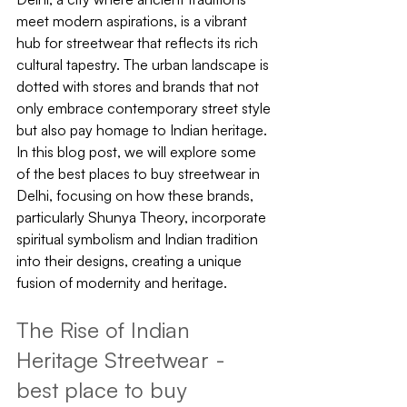
meet modern aspirations, is a vibrant 
hub for streetwear that reflects its rich 
cultural tapestry. The urban landscape is 
dotted with stores and brands that not 
only embrace contemporary street style 
but also pay homage to Indian heritage. 
In this blog post, we will explore some 
of the best places to buy streetwear in 
Delhi, focusing on how these brands, 
particularly Shunya Theory, incorporate 
spiritual symbolism and Indian tradition 
into their designs, creating a unique 
fusion of modernity and heritage.
The Rise of Indian 
Heritage Streetwear - 
best place to buy 