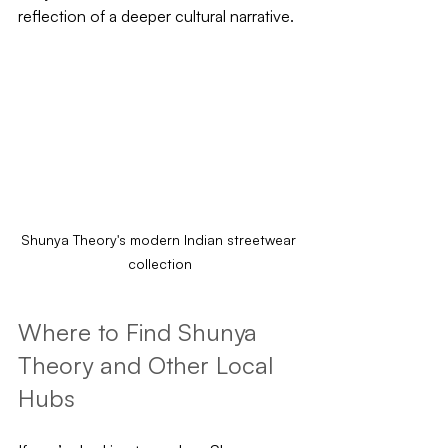
reflection of a deeper cultural narrative.
Shunya Theory's modern Indian streetwear 
collection
Where to Find Shunya 
Theory and Other Local 
Hubs