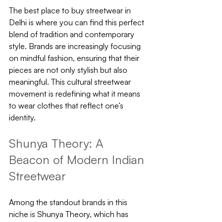
The best place to buy streetwear in 
Delhi is where you can find this perfect 
blend of tradition and contemporary 
style. Brands are increasingly focusing 
on mindful fashion, ensuring that their 
pieces are not only stylish but also 
meaningful. This cultural streetwear 
movement is redefining what it means 
to wear clothes that reflect one’s 
identity.
Shunya Theory: A 
Beacon of Modern Indian 
Streetwear
Among the standout brands in this 
niche is Shunya Theory, which has 