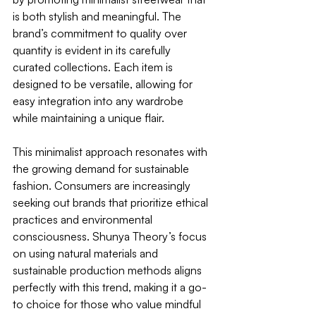
is both stylish and meaningful. The 
brand’s commitment to quality over 
quantity is evident in its carefully 
curated collections. Each item is 
designed to be versatile, allowing for 
easy integration into any wardrobe 
while maintaining a unique flair.
This minimalist approach resonates with 
the growing demand for sustainable 
fashion. Consumers are increasingly 
seeking out brands that prioritize ethical 
practices and environmental 
consciousness. Shunya Theory’s focus 
on using natural materials and 
sustainable production methods aligns 
perfectly with this trend, making it a go-
to choice for those who value mindful 